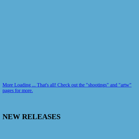
More
Loading ...
That's all! Check out the "shootings" and "artw"
pages for more.
NEW RELEASES