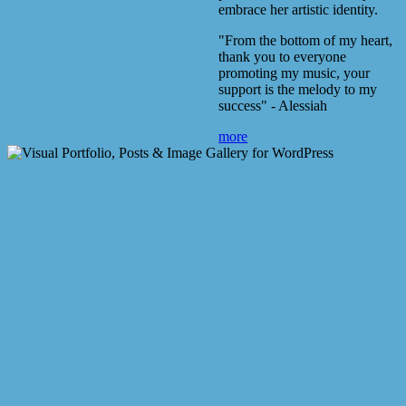
embrace her artistic identity.
"From the bottom of my heart,
thank you to everyone
promoting my music, your
support is the melody to my
success" - Alessiah
more