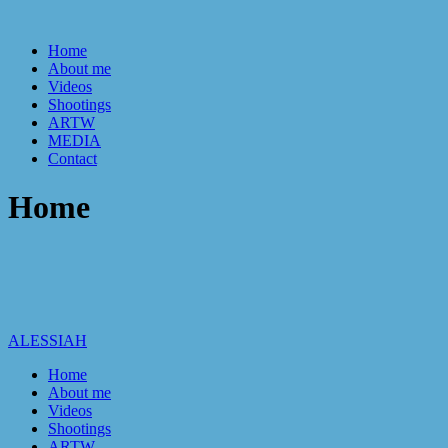
Home
About me
Videos
Shootings
ARTW
MEDIA
Contact
Home
ALESSIAH
Home
About me
Videos
Shootings
ARTW