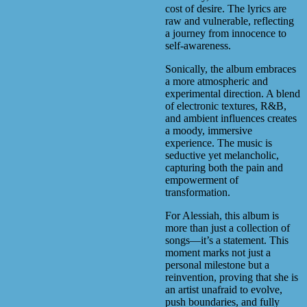
cost of desire. The lyrics are
raw and vulnerable, reflecting
a journey from innocence to
self-awareness.
Sonically, the album embraces
a more atmospheric and
experimental direction. A blend
of electronic textures, R&B,
and ambient influences creates
a moody, immersive
experience. The music is
seductive yet melancholic,
capturing both the pain and
empowerment of
transformation.
For Alessiah, this album is
more than just a collection of
songs—it’s a statement. This
moment marks not just a
personal milestone but a
reinvention, proving that she is
an artist unafraid to evolve,
push boundaries, and fully