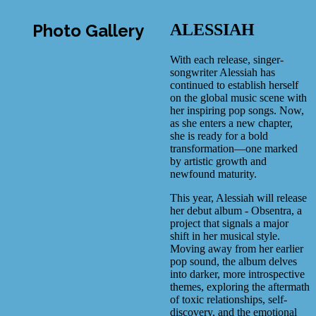
Photo Gallery
ALESSIAH
With each release, singer-
songwriter Alessiah has
continued to establish herself
on the global music scene with
her inspiring pop songs. Now,
as she enters a new chapter,
she is ready for a bold
transformation—one marked
by artistic growth and
newfound maturity.
This year, Alessiah will release
her debut album - Obsentra, a
project that signals a major
shift in her musical style.
Moving away from her earlier
pop sound, the album delves
into darker, more introspective
themes, exploring the aftermath
of toxic relationships, self-
discovery, and the emotional