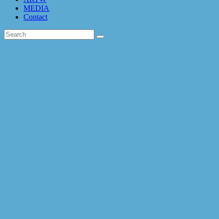
MEDIA
Contact